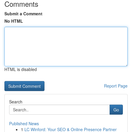
Comments
Submit a Comment
No HTML
HTML is disabled
Report Page
Search
Go
Published News
1
LC Winford: Your SEO & Online Presence Partner