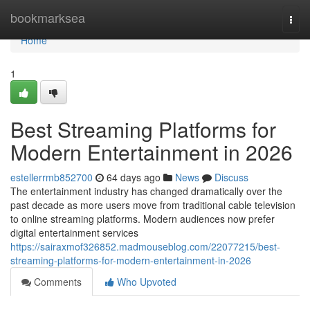
Home
bookmarksea
Togg
navi
Home
1
Best Streaming Platforms for
Modern Entertainment in 2026
estellerrmb852700
64 days ago
News
Discuss
The entertainment industry has changed dramatically over the
past decade as more users move from traditional cable television
to online streaming platforms. Modern audiences now prefer
digital entertainment services
https://sairaxmof326852.madmouseblog.com/22077215/best-
streaming-platforms-for-modern-entertainment-in-2026
Comments
Who Upvoted