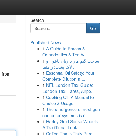
Search
Go
Published News
1
A Guide to Braces &
Orthodontics & Teeth-...
1
ساخت گیم مار با زبان پایتون و
لاک پشت: راهنما ...
1
Essential Oil Safety: Your
g from
Complete Dilution & ...
1
NFL London Taxi Guide:
London Taxi Fares, Airpo...
1
Cooking Oil: A Manual to
Choice & Usage
1
The emergence of next-gen
computer systems is r...
1
Harley Gold Spoke Wheels:
A Traditional Look
1
Coffee That's Truly Pure