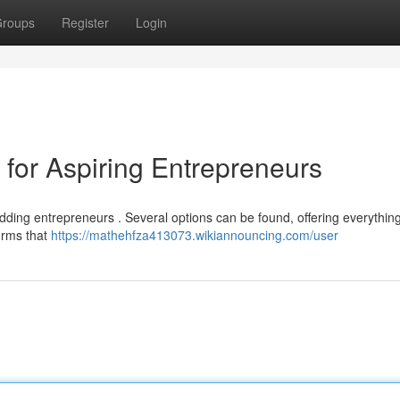
roups
Register
Login
for Aspiring Entrepreneurs
udding entrepreneurs . Several options can be found, offering everythin
forms that
https://mathehfza413073.wikiannouncing.com/user