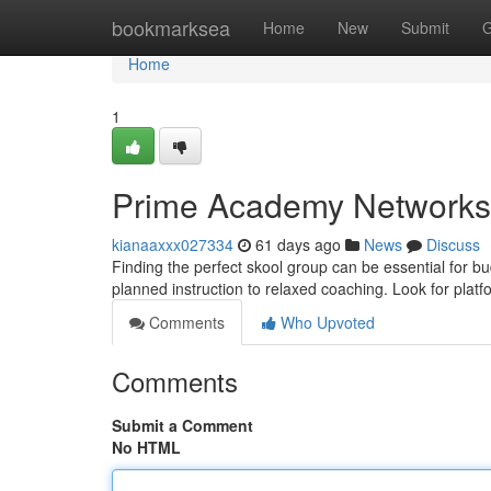
Home
bookmarksea
Home
New
Submit
G
Home
1
Prime Academy Networks 
kianaaxxx027334
61 days ago
News
Discuss
Finding the perfect skool group can be essential for b
planned instruction to relaxed coaching. Look for plat
Comments
Who Upvoted
Comments
Submit a Comment
No HTML