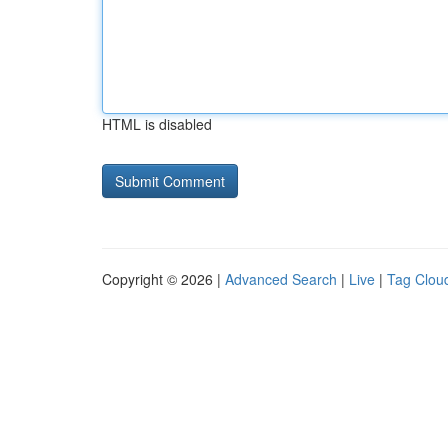
HTML is disabled
Copyright © 2026 |
Advanced Search
|
Live
|
Tag Clou