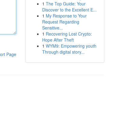
1
The Top Guide: Your
Discover to the Excellent E...
1
My Response to Your
Request Regarding
Sensitive...
1
Recovering Lost Crypto:
Hope After Theft
1
WYM9: Empowering youth
Through digital story...
ort Page