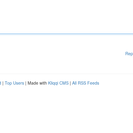
Rep
d
|
Top Users
| Made with
Kliqqi CMS
|
All RSS Feeds