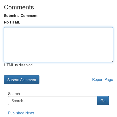
Comments
Submit a Comment
No HTML
HTML is disabled
Report Page
Search
Go
Published News