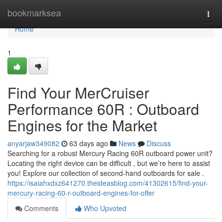
Home
bookmarksea
Togg
navi
Home
1
Find Your MerCruiser
Performance 60R : Outboard
Engines for the Market
anyarjaw349082
63 days ago
News
Discuss
Searching for a robust Mercury Racing 60R outboard power unit?
Locating the right device can be difficult , but we’re here to assist
you! Explore our collection of second-hand outboards for sale .
https://isaiahxdxz641270.theideasblog.com/41302615/find-your-
mercury-racing-60-r-outboard-engines-for-offer
Comments
Who Upvoted