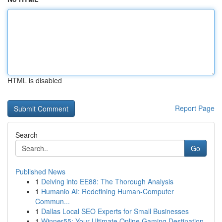
HTML is disabled
Report Page
Search
Go
Published News
1
Delving into EE88: The Thorough Analysis
1
Humanio AI: Redefining Human-Computer
Commun...
1
Dallas Local SEO Experts for Small Businesses
1
Winner55: Your Ultimate Online Gaming Destination