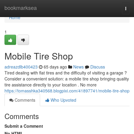
Home
bookmarksea
Togg
navi
Home
1
Mobile Tire Shop
adreazdlb400423
65 days ago
News
Discuss
Tired dealing with flat tires and the difficulty of visiting a garage ?
Consider a convenient solution: a mobile tire shop bringing quality
tire assistance directly to your location . No more
https://tomasshka340568.blogpixi.com/41897741/mobile-tire-shop
Comments
Who Upvoted
Comments
Submit a Comment
No HTML