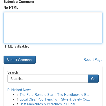
Submit a Comment
No HTML
HTML is disabled
Report Page
Search
Go
Published News
1
The Ford Remote Start : The Handbook to E...
1
Local Clear Pool Fencing – Style & Safety Co...
1
Best Manicures & Pedicures in Dubai