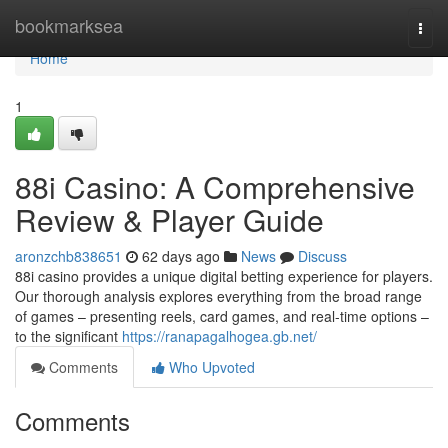
Home
bookmarksea
Togg
navi
Home
1
88i Casino: A Comprehensive
Review & Player Guide
aronzchb838651
62 days ago
News
Discuss
88i casino provides a unique digital betting experience for players.
Our thorough analysis explores everything from the broad range
of games – presenting reels, card games, and real-time options –
to the significant
https://ranapagalhogea.gb.net/
Comments
Who Upvoted
Comments