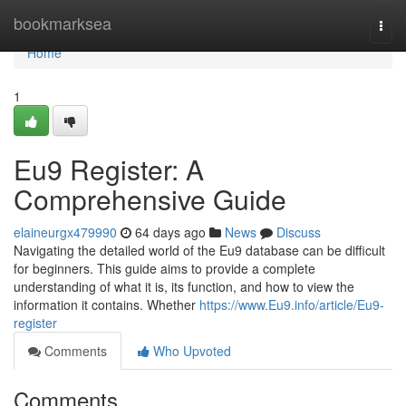
Home
bookmarksea
Togg
navi
Home
1
Eu9 Register: A
Comprehensive Guide
elaineurgx479990
64 days ago
News
Discuss
Navigating the detailed world of the Eu9 database can be difficult
for beginners. This guide aims to provide a complete
understanding of what it is, its function, and how to view the
information it contains. Whether
https://www.Eu9.info/article/Eu9-
register
Comments
Who Upvoted
Comments