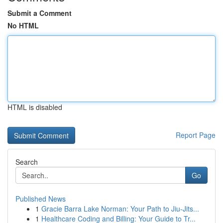
Submit a Comment
No HTML
HTML is disabled
Report Page
Search
Go
Published News
1
Gracie Barra Lake Norman: Your Path to Jiu-Jits...
1
Healthcare Coding and Billing: Your Guide to Tr...