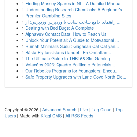
1
Finding Massey Spares in NI – A Detailed Manual
1
Understanding Research Chemicals: A Beginner's ...
1
Premier Gambling Sites
1
راهنمای جامع ساخت سایت با وردپرس وردپرس: از ...
1
Dealing with Bed Bugs: A Complete
1
Alpha989 Contact Data: How to Reach Us
1
Unlock Your Potential: A Guide to Motivational ...
1
Rumah Minimalis Susu : Gagasan Cat Cat yan...
1
Bästa Flyttassistans i landet : En Omfattan...
1
The Ultimate Guide to THB168 Slot Gaming
1
Votações 2026: Quadro Político e Potenciais...
1
Our Robotics Programs for Youngsters: Encou...
1
Safe Property Upgrades with Lane Cove North Ele...
Copyright © 2026 |
Advanced Search
|
Live
|
Tag Cloud
|
Top
Users
| Made with
Kliqqi CMS
|
All RSS Feeds