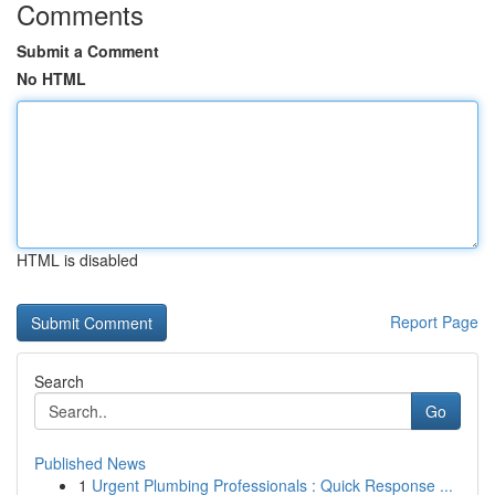
Comments
Submit a Comment
No HTML
HTML is disabled
Report Page
Search
Go
Published News
1
Urgent Plumbing Professionals : Quick Response ...