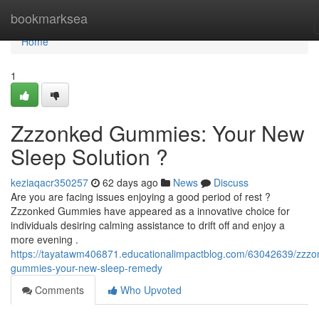
Home
bookmarksea
Home
1
Zzzonked Gummies: Your New
Sleep Solution ?
keziaqacr350257
62 days ago
News
Discuss
Are you are facing issues enjoying a good period of rest ?
Zzzonked Gummies have appeared as a innovative choice for
individuals desiring calming assistance to drift off and enjoy a
more evening .
https://tayatawm406871.educationalimpactblog.com/63042639/zzzo
gummies-your-new-sleep-remedy
Comments
Who Upvoted