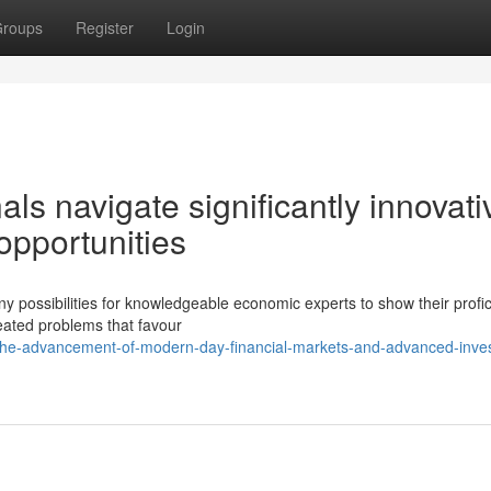
roups
Register
Login
s navigate significantly innovati
pportunities
 possibilities for knowledgeable economic experts to show their profic
reated problems that favour
the-advancement-of-modern-day-financial-markets-and-advanced-inve