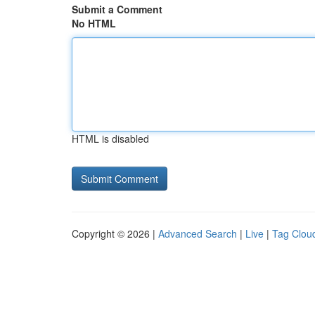
Submit a Comment
No HTML
HTML is disabled
Copyright © 2026 |
Advanced Search
|
Live
|
Tag Clou