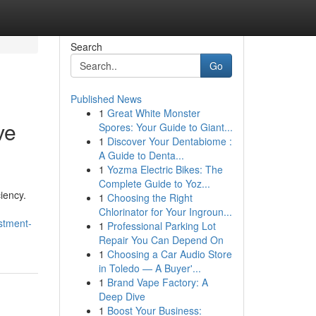
Search
Go
Published News
1
Great White Monster
ve
Spores: Your Guide to Giant...
1
Discover Your Dentabiome :
A Guide to Denta...
1
Yozma Electric Bikes: The
Complete Guide to Yoz...
iency.
1
Choosing the Right
Chlorinator for Your Ingroun...
stment-
1
Professional Parking Lot
Repair You Can Depend On
1
Choosing a Car Audio Store
in Toledo — A Buyer'...
1
Brand Vape Factory: A
Deep Dive
1
Boost Your Business: