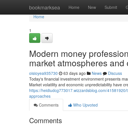
Home
bookmarksea
Home
New
Submit
G
Home
1
Modern money professional
market atmospheres and o
oisioyea935730
63 days ago
News
Discuss
Today's financial investment environment presents many
Market volatility and economic unpredictability have c
https://heidiudcg773017.wizzardsblog.com/41581920/
approaches
Comments
Who Upvoted
Comments