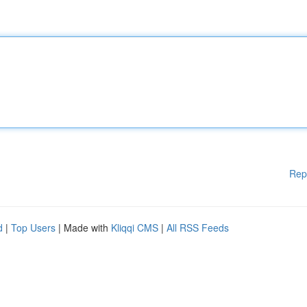
Rep
d
|
Top Users
| Made with
Kliqqi CMS
|
All RSS Feeds