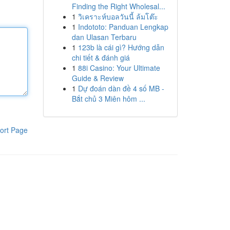
Finding the Right Wholesal...
1
วิเคราะห์บอลวันนี้ ล้มโต๊ะ
1
Indototo: Panduan Lengkap
dan Ulasan Terbaru
1
123b là cái gì? Hướng dẫn
chi tiết & đánh giá
1
88i Casino: Your Ultimate
Guide & Review
1
Dự đoán dàn đề 4 số MB -
Bắt chủ 3 Miên hôm ...
ort Page