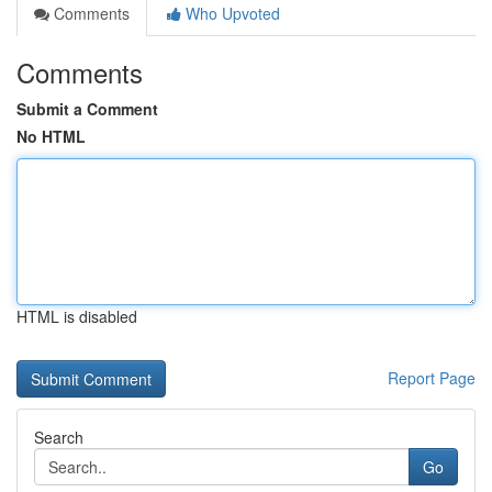
Comments
Who Upvoted
Comments
Submit a Comment
No HTML
HTML is disabled
Report Page
Search
Go