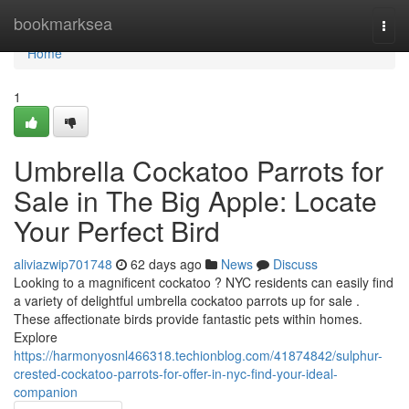
Home
bookmarksea
Togg
navi
Home
1
Umbrella Cockatoo Parrots for
Sale in The Big Apple: Locate
Your Perfect Bird
aliviazwip701748
62 days ago
News
Discuss
Looking to a magnificent cockatoo ? NYC residents can easily find
a variety of delightful umbrella cockatoo parrots up for sale .
These affectionate birds provide fantastic pets within homes.
Explore
https://harmonyosnl466318.techionblog.com/41874842/sulphur-
crested-cockatoo-parrots-for-offer-in-nyc-find-your-ideal-
companion