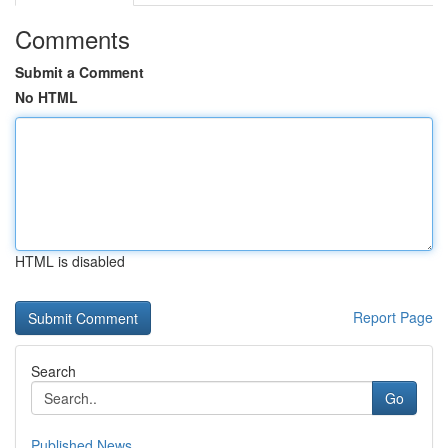
Comments
Submit a Comment
No HTML
HTML is disabled
Report Page
Search
Go
Published News