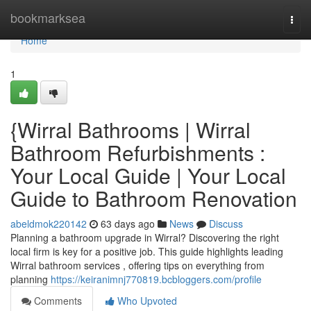
Home
bookmarksea
Togg
navi
Home
1
{Wirral Bathrooms | Wirral
Bathroom Refurbishments :
Your Local Guide | Your Local
Guide to Bathroom Renovation
abeldmok220142
63 days ago
News
Discuss
Planning a bathroom upgrade in Wirral? Discovering the right
local firm is key for a positive job. This guide highlights leading
Wirral bathroom services , offering tips on everything from
planning
https://keiranimnj770819.bcbloggers.com/profile
Comments
Who Upvoted