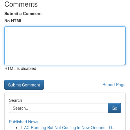
Comments
Submit a Comment
No HTML
HTML is disabled
Report Page
Search
Go
Published News
1
AC Running But Not Cooling in New Orleans - D...