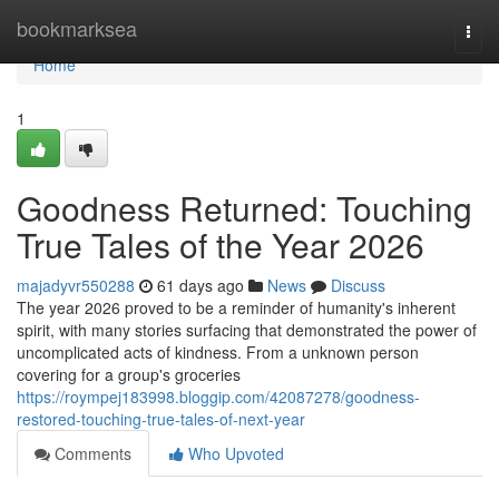
Home
bookmarksea
Togg
navi
Home
1
Goodness Returned: Touching
True Tales of the Year 2026
majadyvr550288
61 days ago
News
Discuss
The year 2026 proved to be a reminder of humanity's inherent
spirit, with many stories surfacing that demonstrated the power of
uncomplicated acts of kindness. From a unknown person
covering for a group's groceries
https://roympej183998.bloggip.com/42087278/goodness-
restored-touching-true-tales-of-next-year
Comments
Who Upvoted