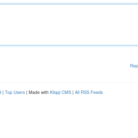
Rep
d
|
Top Users
| Made with
Kliqqi CMS
|
All RSS Feeds