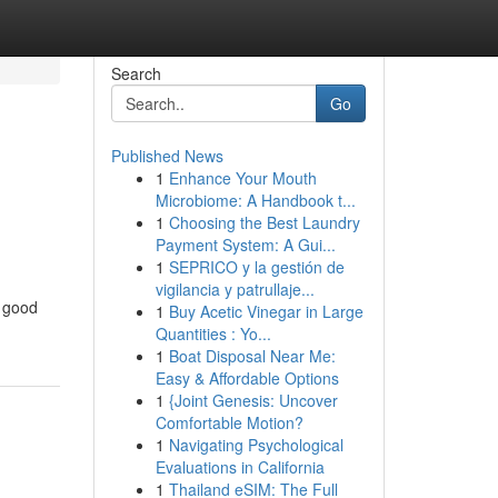
Search
Go
Published News
1
Enhance Your Mouth
Microbiome: A Handbook t...
1
Choosing the Best Laundry
Payment System: A Gui...
1
SEPRICO y la gestión de
vigilancia y patrullaje...
n good
1
Buy Acetic Vinegar in Large
Quantities : Yo...
1
Boat Disposal Near Me:
Easy & Affordable Options
1
{Joint Genesis: Uncover
Comfortable Motion?
1
Navigating Psychological
Evaluations in California
1
Thailand eSIM: The Full