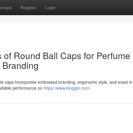
roups
Register
Login
es of Round Ball Caps for Perfume
n Branding
tle caps Incorporate embossed branding, ergonomic style, and exact i
pendable performance on
https://www.blogger.com/