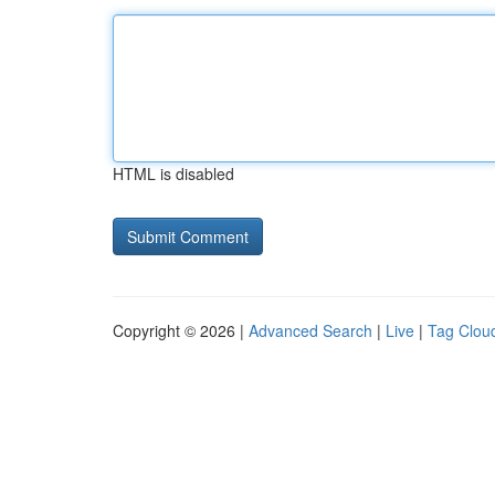
HTML is disabled
Copyright © 2026 |
Advanced Search
|
Live
|
Tag Clou