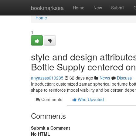
Home
bookmarksea
Home
New
Submit
G
Home
1
style and design attribut
Bottle Supply centered o
anyazsss619235
62 days ago
News
Discuss
Introduction: customized zamac spherical perfume bot
shape to reinforce model visibility and be certain de
Comments
Who Upvoted
Comments
Submit a Comment
No HTML