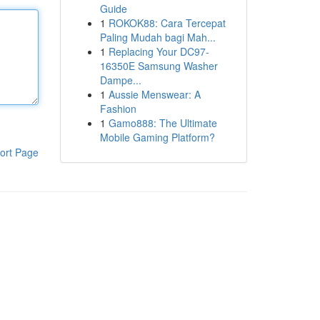
Guide
1
ROKOK88: Cara Tercepat
Paling Mudah bagi Mah...
1
Replacing Your DC97-
16350E Samsung Washer
Dampe...
1
Aussie Menswear: A
Fashion
1
Gamo888: The Ultimate
Mobile Gaming Platform?
ort Page