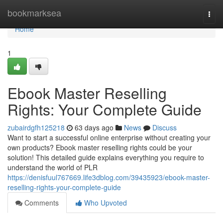
Home
bookmarksea
Togg
navi
Home
1
Ebook Master Reselling
Rights: Your Complete Guide
zubairdgfh125218
63 days ago
News
Discuss
Want to start a successful online enterprise without creating your
own products? Ebook master reselling rights could be your
solution! This detailed guide explains everything you require to
understand the world of PLR
https://denisfuul767669.life3dblog.com/39435923/ebook-master-
reselling-rights-your-complete-guide
Comments
Who Upvoted