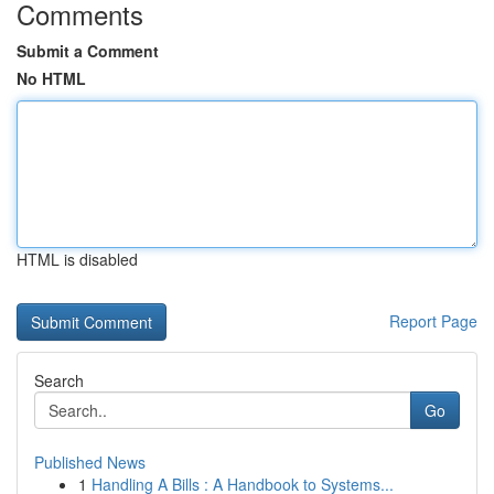
Comments
Submit a Comment
No HTML
HTML is disabled
Report Page
Search
Go
Published News
1
Handling A Bills : A Handbook to Systems...