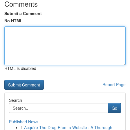
Comments
Submit a Comment
No HTML
HTML is disabled
Report Page
Search
Go
Published News
1
Acquire The Drug From a Website : A Thorough