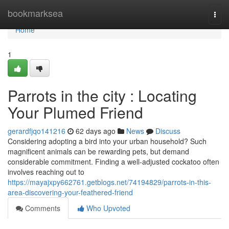
Home
bookmarksea
Togg
navi
Home
1
Parrots in the city : Locating
Your Plumed Friend
gerardfjqo141216
62 days ago
News
Discuss
Considering adopting a bird into your urban household? Such
magnificent animals can be rewarding pets, but demand
considerable commitment. Finding a well-adjusted cockatoo often
involves reaching out to
https://mayajxpy662761.getblogs.net/74194829/parrots-in-this-
area-discovering-your-feathered-friend
Comments
Who Upvoted