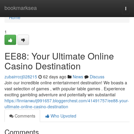
Home
bookmarksea
Togg
navi
Home
1
EE88: Your Ultimate Online
Casino Destination
zubairrccj028215
62 days ago
News
Discuss
Join our incredible online entertainment destination! We boasts a
vast selection of games , with popular table games . Experience
exciting gambling adventure and potentially win substantial
https://finnianwutj991657.bloggerchest.com/41491757/ee88-your-
ultimate-online-casino-destination
Comments
Who Upvoted
Comments