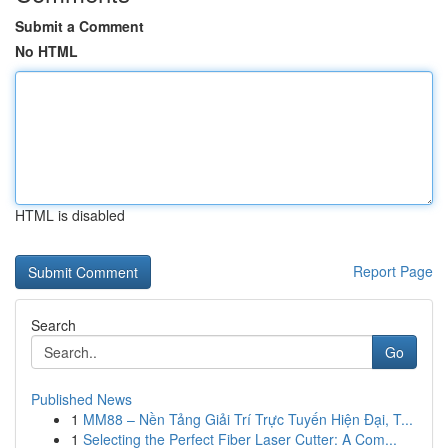
Submit a Comment
No HTML
HTML is disabled
Report Page
Search
Go
Published News
1
MM88 – Nền Tảng Giải Trí Trực Tuyến Hiện Đại, T...
1
Selecting the Perfect Fiber Laser Cutter: A Com...