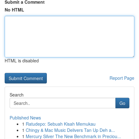
Submit a Comment
No HTML
HTML is disabled
Report Page
Search
Go
Published News
1
Ratudepo: Sebuah Kisah Memukau
1
Chingy & Mac Music Delivers Tan Up Deh a...
1
Mercury Silver The New Benchmark in Preciou...