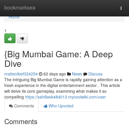
Home
bookmarksea
Togg
navi
Home
1
{Big Mumbai Game: A Deep
Dive
matteotbef324254
62 days ago
News
Discuss
The intriguing Big Mumbai Game is rapidly gaining attention as a
fresh experience in the digital entertainment sector . This article
will delve its core gameplay, examining what makes it so
compelling
https://sahillaek484013.mycoolwiki.com/user
Comments
Who Upvoted
Comments