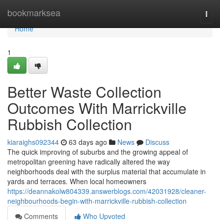
Home
bookmarksea
Togg
navi
Home
1
Better Waste Collection
Outcomes With Marrickville
Rubbish Collection
kiaraighs092344
63 days ago
News
Discuss
The quick improving of suburbs and the growing appeal of
metropolitan greening have radically altered the way
neighborhoods deal with the surplus material that accumulate in
yards and terraces. When local homeowners
https://deannakolw804339.answerblogs.com/42031928/cleaner-
neighbourhoods-begin-with-marrickville-rubbish-collection
Comments
Who Upvoted