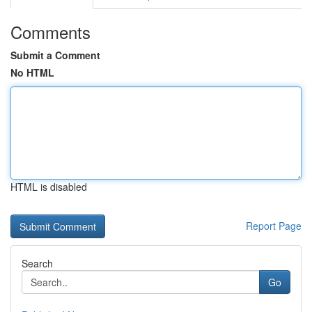
Comments
Submit a Comment
No HTML
HTML is disabled
Report Page
Search
Go