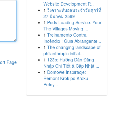
Website Development P...
1
วิเคราะห์บอลประจำวันศุกร์ที่
27 มีนาคม 2569
1
Pods Loading Service: Your
The Villages Moving ...
1
Treinamento Contra
Incêndio : Guia Abrangente...
1
The changing landscape of
philanthropic initiat...
1
123b: Hướng Dẫn Đăng
ort Page
Nhập Chi Tiết & Cập Nhật ...
1
Domowe Inspiracje:
Remont Krok po Kroku -
Pełny...