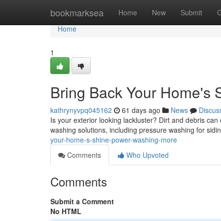
Home
bookmarksea
Home
New
Submit
G
Home
1
Bring Back Your Home's S
kathrynyvpq045162
61 days ago
News
Discus
Is your exterior looking lackluster? Dirt and debris c
washing solutions, including pressure washing for sid
your-home-s-shine-power-washing-more
Comments
Who Upvoted
Comments
Submit a Comment
No HTML