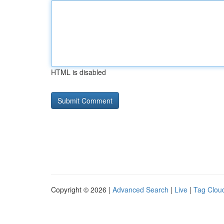
HTML is disabled
Copyright © 2026 |
Advanced Search
|
Live
|
Tag Clou