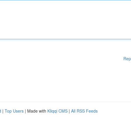
Rep
d
|
Top Users
| Made with
Kliqqi CMS
|
All RSS Feeds