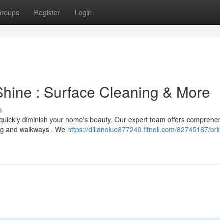
roups
Register
Login
hine : Surface Cleaning & More
s
an quickly diminish your home's beauty. Our expert team offers comprehe
ing and walkways . We
https://dillanoiuo877240.fitnell.com/82745167/br