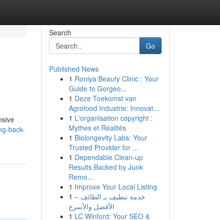
Search
Go
Published News
1
Roniya Beauty Clinic : Your
Guide to Gorgeo...
1
Deze Toekomst van
Agrofood Industrie: Innovat...
1
L'organisation copyright :
nsive
Mythes et Réalités
ing-back-
1
Biolongevity Labs: Your
Trusted Provider for ...
1
Dependable Clean-up
Results Backed by Junk
Remo...
1
Improve Your Local Listing
1
خدمة تنظيف بـ الطائف –
الأفضل والأسرع
1
LC Winford: Your SEO &