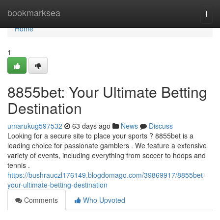
Home
bookmarksea
Togg
navi
Home
1
8855bet: Your Ultimate Betting
Destination
umarukug597532
63 days ago
News
Discuss
Looking for a secure site to place your sports ? 8855bet is a
leading choice for passionate gamblers . We feature a extensive
variety of events, including everything from soccer to hoops and
tennis .
https://bushrauczl176149.blogdomago.com/39869917/8855bet-
your-ultimate-betting-destination
Comments
Who Upvoted