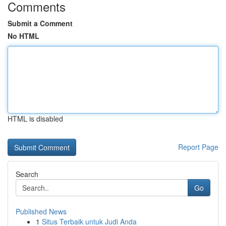
Comments
Submit a Comment
No HTML
HTML is disabled
Report Page
Search
Go
Published News
1
Situs Terbaik untuk Judi Anda