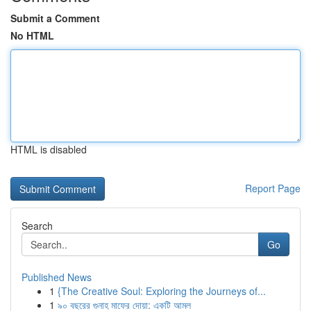
Submit a Comment
No HTML
HTML is disabled
Report Page
Search
Go
Published News
1
{The Creative Soul: Exploring the Journeys of...
1
৯০ বছরের গুনাহ মাফের দোয়া: একটি আমল