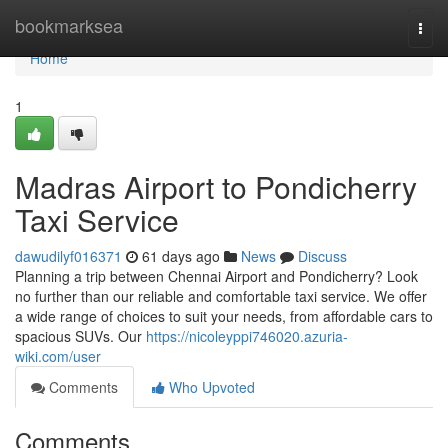
Home
bookmarksea
Togg
navi
Home
1
Madras Airport to Pondicherry
Taxi Service
dawudilyf016371
61 days ago
News
Discuss
Planning a trip between Chennai Airport and Pondicherry? Look
no further than our reliable and comfortable taxi service. We offer
a wide range of choices to suit your needs, from affordable cars to
spacious SUVs. Our
https://nicoleyppi746020.azuria-
wiki.com/user
Comments
Who Upvoted
Comments