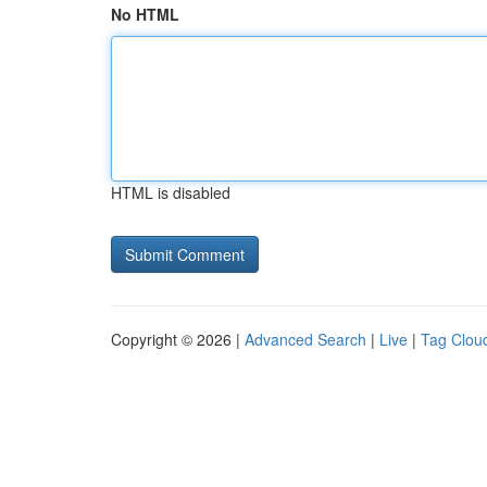
No HTML
HTML is disabled
Copyright © 2026 |
Advanced Search
|
Live
|
Tag Clou