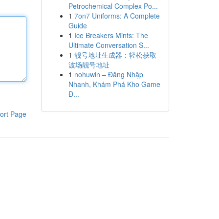
Petrochemical Complex Po...
1
7on7 Uniforms: A Complete
Guide
1
Ice Breakers Mints: The
Ultimate Conversation S...
1
靓号地址生成器：轻松获取
波场靓号地址
1
nohuwin – Đăng Nhập
Nhanh, Khám Phá Kho Game
Đ...
ort Page