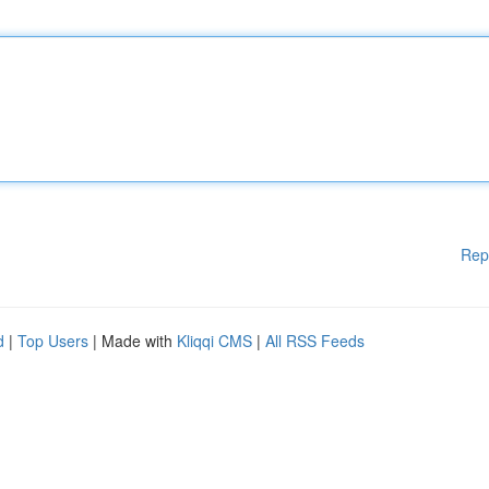
Rep
d
|
Top Users
| Made with
Kliqqi CMS
|
All RSS Feeds