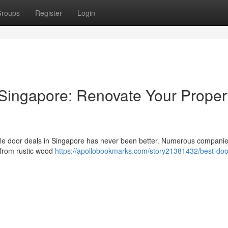
roups
Register
Login
Singapore: Renovate Your Proper
ible door deals in Singapore has never been better. Numerous compani
 from rustic wood
https://apollobookmarks.com/story21381432/best-doo