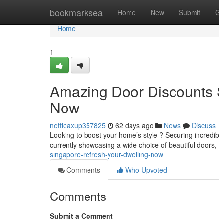
Home
bookmarksea
Home
New
Submit
G
Home
1
Amazing Door Discounts 
Now
nettieaxup357825
62 days ago
News
Discuss
Looking to boost your home’s style ? Securing incred
currently showcasing a wide choice of beautiful doors,
singapore-refresh-your-dwelling-now
Comments
Who Upvoted
Comments
Submit a Comment