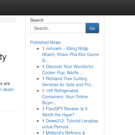
Search
Go
Published News
1
nohuwin – Đăng Nhập
ty
Nhanh, Khám Phá Kho Game
Đ...
1
Discover Your Wonderful
Cocker Pup: Adults ...
1
Richland Tree Cutting
es are
Services for Safe and Pro...
r-deals-
1
10ft Refrigerated
Containers: Your Online
Buyin...
1
FlexiSPY Review: Is It
Worth the Hype?
1
Dewa212: Tutorial Lengkap
untuk Pemula
1
Midland’s Refinery &