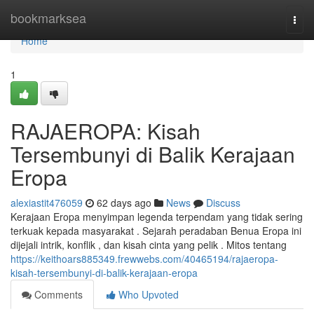
Home
bookmarksea
Togg
navi
Home
1
RAJAEROPA: Kisah
Tersembunyi di Balik Kerajaan
Eropa
alexiastit476059
62 days ago
News
Discuss
Kerajaan Eropa menyimpan legenda terpendam yang tidak sering
terkuak kepada masyarakat . Sejarah peradaban Benua Eropa ini
dijejali intrik, konflik , dan kisah cinta yang pelik . Mitos tentang
https://keithoars885349.frewwebs.com/40465194/rajaeropa-
kisah-tersembunyi-di-balik-kerajaan-eropa
Comments
Who Upvoted