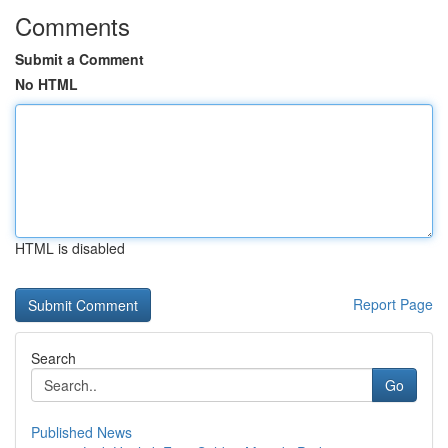
Comments
Submit a Comment
No HTML
HTML is disabled
Report Page
Search
Go
Published News