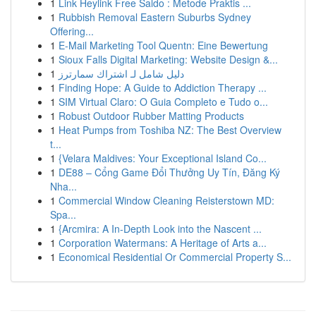
1
Link Heylink Free Saldo : Metode Praktis ...
1
Rubbish Removal Eastern Suburbs Sydney
Offering...
1
E-Mail Marketing Tool Quentn: Eine Bewertung
1
Sioux Falls Digital Marketing: Website Design &...
1
دليل شامل لـ اشتراك سمارترز
1
Finding Hope: A Guide to Addiction Therapy ...
1
SIM Virtual Claro: O Guia Completo e Tudo o...
1
Robust Outdoor Rubber Matting Products
1
Heat Pumps from Toshiba NZ: The Best Overview
t...
1
{Velara Maldives: Your Exceptional Island Co...
1
DE88 – Cổng Game Đổi Thưởng Uy Tín, Đăng Ký
Nha...
1
Commercial Window Cleaning Reisterstown MD:
Spa...
1
{Arcmira: A In-Depth Look into the Nascent ...
1
Corporation Watermans: A Heritage of Arts a...
1
Economical Residential Or Commercial Property S...