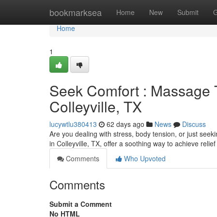
Home
bookmarksea
Home
New
Submit
G
Home
1
Seek Comfort : Massage T
Colleyville, TX
lucywtlu380413
62 days ago
News
Discuss
Are you dealing with stress, body tension, or just see
in Colleyville, TX, offer a soothing way to achieve relie
Comments
Who Upvoted
Comments
Submit a Comment
No HTML