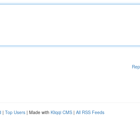
Rep
d
|
Top Users
| Made with
Kliqqi CMS
|
All RSS Feeds