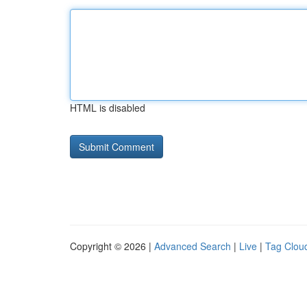
HTML is disabled
Copyright © 2026 |
Advanced Search
|
Live
|
Tag Clou