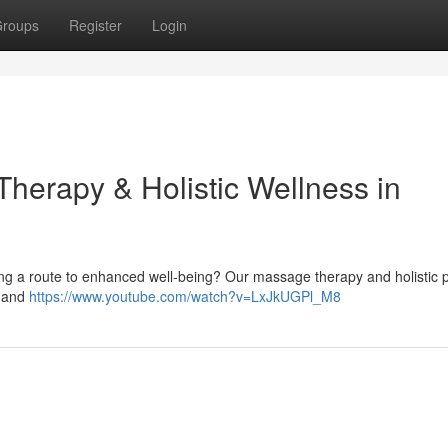
roups
Register
Login
herapy & Holistic Wellness in
king a route to enhanced well-being? Our massage therapy and holistic 
f and
https://www.youtube.com/watch?v=LxJkUGPl_M8