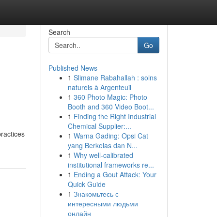
Search
Go
Published News
1
Slimane Rabahallah : soins
naturels à Argenteuil
1
360 Photo Magic: Photo
Booth and 360 Video Boot...
1
Finding the Right Industrial
Chemical Supplier:...
practices
1
Warna Gading: Opsi Cat
yang Berkelas dan N...
1
Why well-calibrated
institutional frameworks re...
1
Ending a Gout Attack: Your
Quick Guide
1
Знакомьтесь с
интересными людьми
онлайн