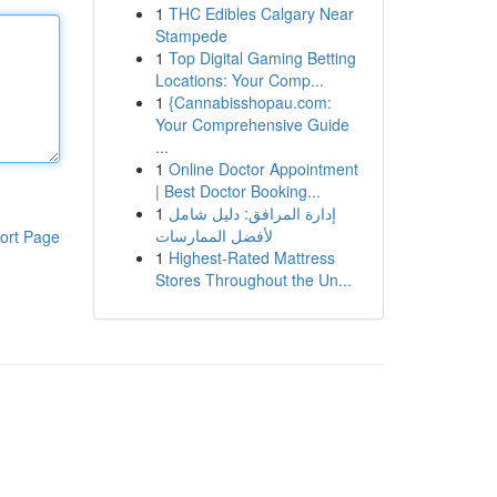
1
THC Edibles Calgary Near
Stampede
1
Top Digital Gaming Betting
Locations: Your Comp...
1
{Cannabisshopau.com:
Your Comprehensive Guide
...
1
Online Doctor Appointment
| Best Doctor Booking...
1
إدارة المرافق: دليل شامل
لأفضل الممارسات
ort Page
1
Highest-Rated Mattress
Stores Throughout the Un...