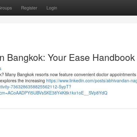
roups
Register
Login
ion Bangkok: Your Ease Handbook
s
ok? Many Bangkok resorts now feature convenient doctor appointments 
w explores the increasing
https://www.linkedin.com/posts/abhivandan-nag
activity-7363286358825562112-SypT?
&rcm=ACoAADPYi5UBVsSKE38Y4K8k1kx1oE__SVp8YdQ