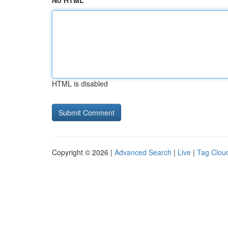
No HTML
HTML is disabled
Copyright © 2026 |
Advanced Search
|
Live
|
Tag Clou