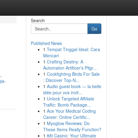
Search
Go
Published News
1
Tempat Tinggal Ideal: Cara
Mencari
1
Crafting Destiny: A
Automaton Artificer's Pilgr...
1
Cockfighting Birds For Sale
,
: Discover Top-N...
ia-
1
Audio guest book — la belle
idée pour vos invit...
1
Unlock Targeted Affiliate
Traffic: Bomb Package...
1
Ace Your Medical Coding
Career: Online Certific...
1
Myoglow Reviews: Do
These Items Really Function?
1
88i Casino: Your Ultimate