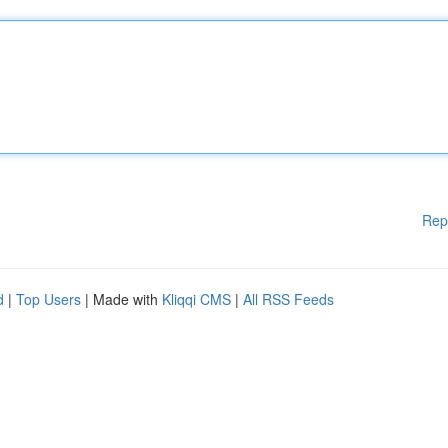
Rep
d
|
Top Users
| Made with
Kliqqi CMS
|
All RSS Feeds