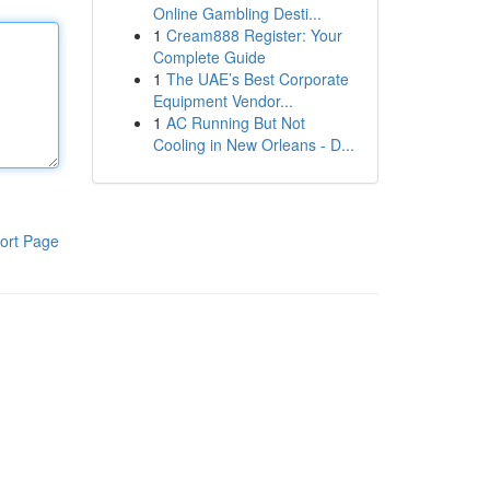
Online Gambling Desti...
1
Cream888 Register: Your
Complete Guide
1
The UAE’s Best Corporate
Equipment Vendor...
1
AC Running But Not
Cooling in New Orleans - D...
ort Page