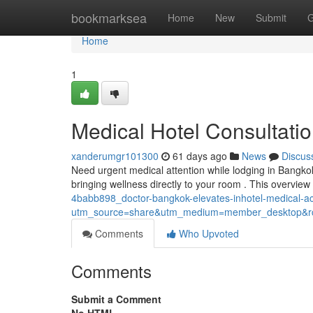
Home
bookmarksea
Home
New
Submit
G
Home
1
Medical Hotel Consultat
xanderumgr101300
61 days ago
News
Discus
Need urgent medical attention while lodging in Bangk
bringing wellness directly to your room . This overvie
4babb898_doctor-bangkok-elevates-inhotel-medical-
utm_source=share&utm_medium=member_desktop
Comments
Who Upvoted
Comments
Submit a Comment