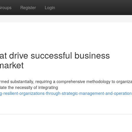
roups
Register
Login
at drive successful business
 market
ormed substantially, requiring a comprehensive methodology to organiza
ate the necessity of integrating
g-resilient-organizations-through-strategic-management-and-operation