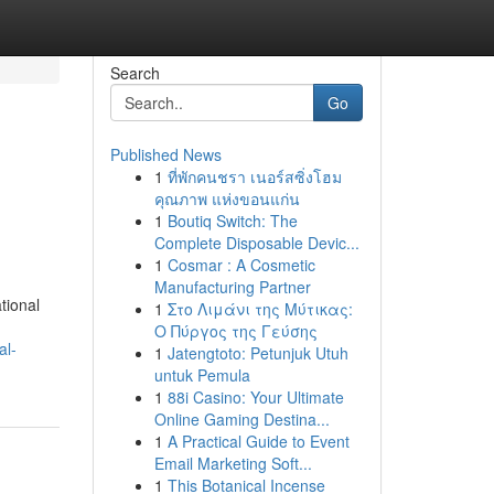
Search
Go
Published News
1
ที่พักคนชรา เนอร์สซิ่งโฮม
คุณภาพ แห่งขอนแก่น
1
Boutiq Switch: The
Complete Disposable Devic...
1
Cosmar : A Cosmetic
Manufacturing Partner
tional
1
Στο Λιμάνι της Μύτικας:
Ο Πύργος της Γεύσης
al-
1
Jatengtoto: Petunjuk Utuh
untuk Pemula
1
88i Casino: Your Ultimate
Online Gaming Destina...
1
A Practical Guide to Event
Email Marketing Soft...
1
This Botanical Incense