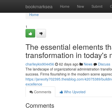
Home
bookmarksea
Home
New
Submit
G
Home
1
The essential elements th
transformation in today's
charlieykix904456
62 days ago
News
Discuss
The landscape of organizational administration transf
success. Firms flourishing in the modern scene appreci
https://janeoity702395.theisblog.com/42075389/buildin
excellence
Comments
Who Upvoted
Comments