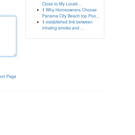
Close to My Locati...
1
Why Homeowners Choose
Panama City Beach top Poo...
1
established link between
inhaling smoke and ...
ort Page