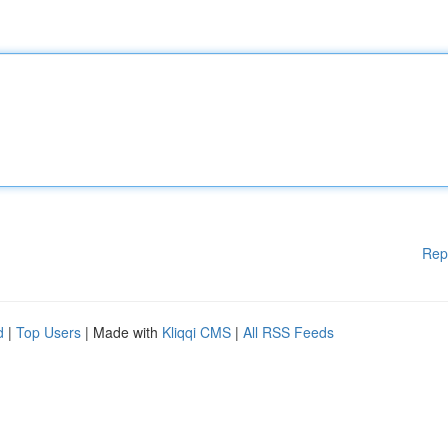
Rep
d
|
Top Users
| Made with
Kliqqi CMS
|
All RSS Feeds