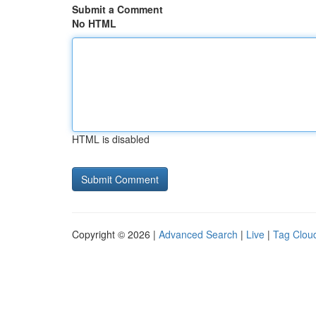
Submit a Comment
No HTML
HTML is disabled
Copyright © 2026 |
Advanced Search
|
Live
|
Tag Clou