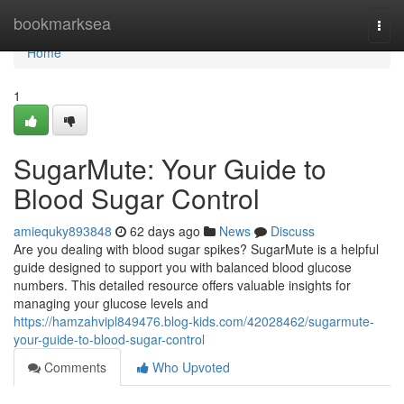
Home
bookmarksea
Togg
navi
Home
1
SugarMute: Your Guide to
Blood Sugar Control
amiequky893848
62 days ago
News
Discuss
Are you dealing with blood sugar spikes? SugarMute is a helpful
guide designed to support you with balanced blood glucose
numbers. This detailed resource offers valuable insights for
managing your glucose levels and
https://hamzahvipl849476.blog-kids.com/42028462/sugarmute-
your-guide-to-blood-sugar-control
Comments
Who Upvoted