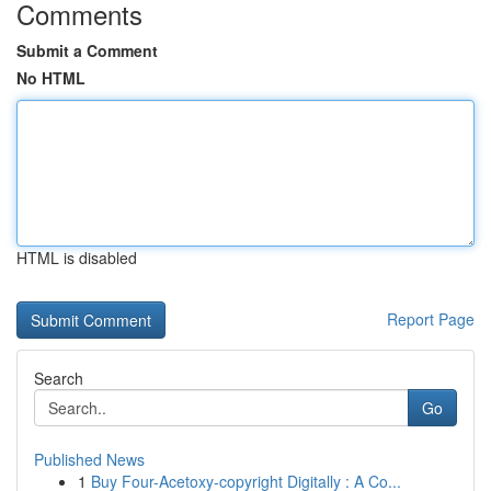
Comments
Submit a Comment
No HTML
HTML is disabled
Report Page
Search
Go
Published News
1
Buy Four-Acetoxy-copyright Digitally : A Co...