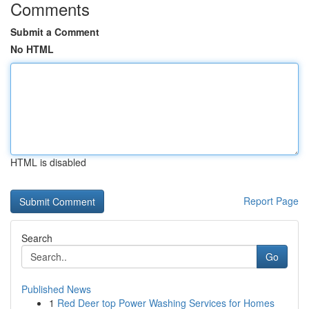
Comments
Submit a Comment
No HTML
HTML is disabled
Report Page
Search
Go
Published News
1
Red Deer top Power Washing Services for Homes