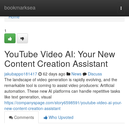
Home
bookmarksea
Togg
navi
Home
1
YouTube Video AI: Your New
Content Creation Assistant
jakubappo181417
62 days ago
News
Discuss
The landscape of video generation is rapidly evolving, and the
remarkable tool is coming to assist video producers: Artificial
automation. These new AI platforms can handle repetitive tasks
like text generation, visual
https://companyspage.com/story6598591/youtube-video-ai-your-
new-content-creation-assistant
Comments
Who Upvoted