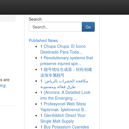
Search
Go
Published News
1
Chupa Chups: El Ícono
Destinado Para Toda...
1
Revolutionary systems that
preserve injured spe...
1
靓号地址生成器：轻松创建
波场专属靓号
gs are
1
مكافحة الحشرات بالرياض:
ing-
طرق فعالة ومضمونة
1
{Arcmira: A Detailed Look
into the Emerging ...
1
Profesyonel Web Sitesi
Yaptırmak: İşletmenizi B...
1
Glenfiddich Direct Your
Single Malt Supply
1
Buy Potassium Cyanides