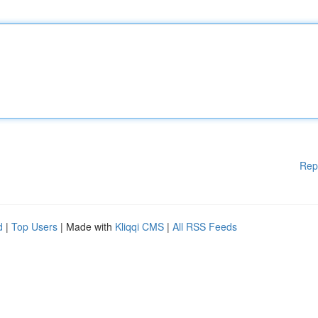
Rep
d
|
Top Users
| Made with
Kliqqi CMS
|
All RSS Feeds