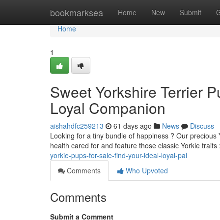
Home
bookmarksea
Home
New
Submit
G
Home
1
Sweet Yorkshire Terrier P
Loyal Companion
aishahdfc259213
61 days ago
News
Discuss
Looking for a tiny bundle of happiness ? Our precious Y
health cared for and feature those classic Yorkie traits 
yorkie-pups-for-sale-find-your-ideal-loyal-pal
Comments
Who Upvoted
Comments
Submit a Comment