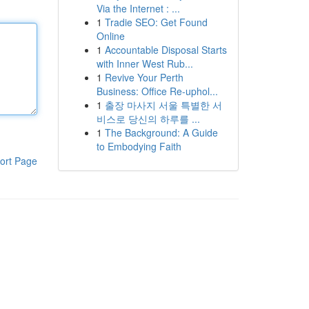
Via the Internet : ...
1
Tradie SEO: Get Found
Online
1
Accountable Disposal Starts
with Inner West Rub...
1
Revive Your Perth
Business: Office Re-uphol...
1
출장 마사지 서울 특별한 서
비스로 당신의 하루를 ...
1
The Background: A Guide
to Embodying Faith
ort Page