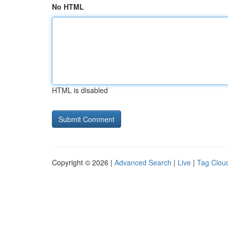
No HTML
HTML is disabled
Copyright © 2026 |
Advanced Search
|
Live
|
Tag Clou