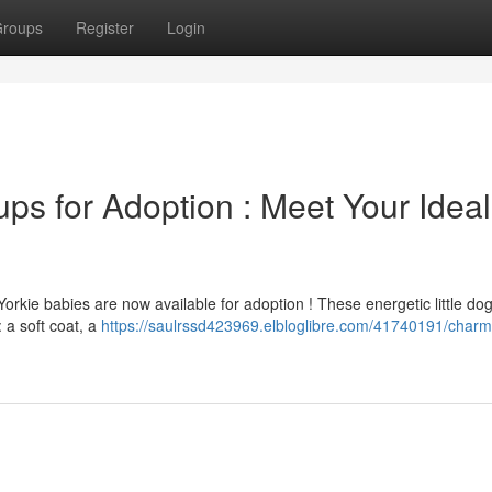
roups
Register
Login
ups for Adoption : Meet Your Ideal
orkie babies are now available for adoption ! These energetic little do
: a soft coat, a
https://saulrssd423969.elbloglibre.com/41740191/charm