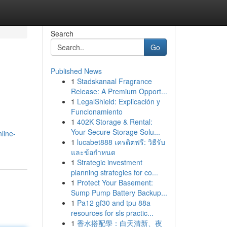
Search
Go
Published News
1
Stadskanaal Fragrance
Release: A Premium Opport...
1
LegalShield: Explicación y
Funcionamiento
1
402K Storage & Rental:
Your Secure Storage Solu...
line-
1
lucabet888 เครดิตฟรี: วิธีรับ
และข้อกำหนด
1
Strategic investment
planning strategies for co...
1
Protect Your Basement:
Sump Pump Battery Backup...
1
Pa12 gf30 and tpu 88a
resources for sls practic...
1
香水搭配學：白天清新、夜