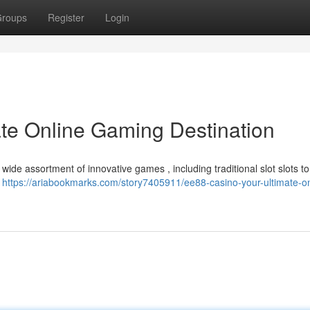
roups
Register
Login
te Online Gaming Destination
ide assortment of innovative games , including traditional slot slots to
r
https://ariabookmarks.com/story7405911/ee88-casino-your-ultimate-on