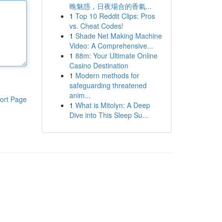
晚魅惑，日夜場合的香氣...
1
Top 10 Reddit Clips: Pros
vs. Cheat Codes!
1
Shade Net Making Machine
Video: A Comprehensive...
1
88m: Your Ultimate Online
Casino Destination
1
Modern methods for
safeguarding threatened
anim...
ort Page
1
What is Mitolyn: A Deep
Dive into This Sleep Su...