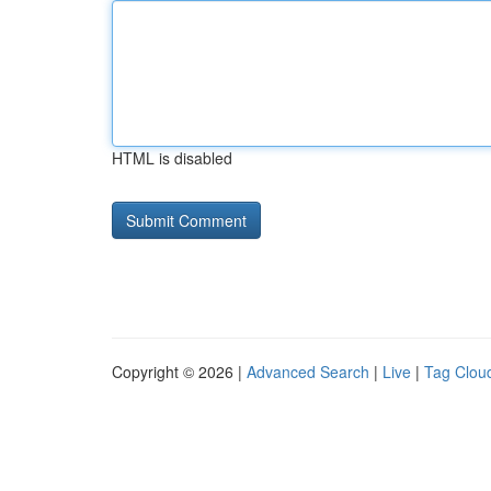
HTML is disabled
Copyright © 2026 |
Advanced Search
|
Live
|
Tag Clou