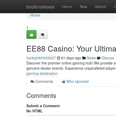
Home
bookmarksea
Home
New
Submit
G
Home
1
EE88 Casino: Your Ultima
harleyhibh033427
61 days ago
News
Discuss
Discover the premier online gaming hub! We provide a w
genuine dealer events. Experience unparalleled playe
gaming-destination
Comments
Who Upvoted
Comments
Submit a Comment
No HTML