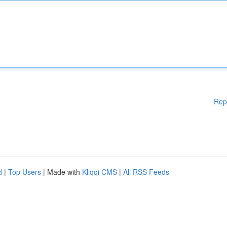
Rep
d
|
Top Users
| Made with
Kliqqi CMS
|
All RSS Feeds