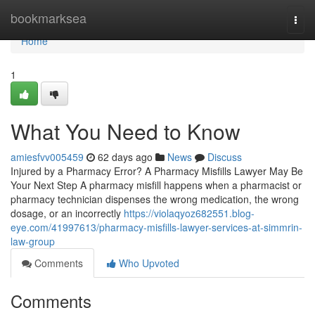
Home
bookmarksea
Togg
navi
Home
1
What You Need to Know
amiesfvv005459
62 days ago
News
Discuss
Injured by a Pharmacy Error? A Pharmacy Misfills Lawyer May Be
Your Next Step A pharmacy misfill happens when a pharmacist or
pharmacy technician dispenses the wrong medication, the wrong
dosage, or an incorrectly
https://violaqyoz682551.blog-
eye.com/41997613/pharmacy-misfills-lawyer-services-at-simmrin-
law-group
Comments
Who Upvoted
Comments