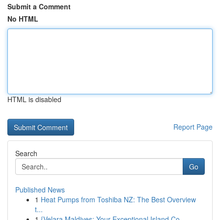
Submit a Comment
No HTML
HTML is disabled
Report Page
Search
Go
Published News
1
Heat Pumps from Toshiba NZ: The Best Overview
t...
1
{Velara Maldives: Your Exceptional Island Co...