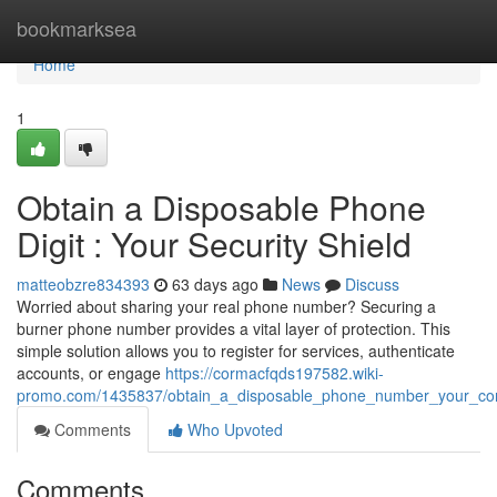
Home
bookmarksea
Home
1
Obtain a Disposable Phone
Digit : Your Security Shield
matteobzre834393
63 days ago
News
Discuss
Worried about sharing your real phone number? Securing a
burner phone number provides a vital layer of protection. This
simple solution allows you to register for services, authenticate
accounts, or engage
https://cormacfqds197582.wiki-
promo.com/1435837/obtain_a_disposable_phone_number_your_confi
Comments
Who Upvoted
Comments