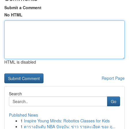
Submit a Comment
No HTML
HTML is disabled
Report Page
Search
Go
Published News
1
Inspire Young Minds: Robotics Classes for Kids
1
ตารางอันดับ NBA ปัจจุบัน: ข่าว รายละเอียด ของ ฤ...