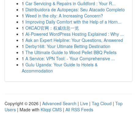
1
Car Servicing & Repairs in Guildford : Your R...
1
Distribuidora de Autopeças: Seu Atacado Completo
1
Weed in the city: A Increasing Concern?
1
Improving Daily Comfort with the Help of a Horn...
1
OKCAO官网：权威信息一览
1
AI-Powered WordPress Hosting Explained : Why ...
1
Ask an Expert Helpline: Your Questions, Answered
1
Derby168: Your Ultimate Betting Destination
1
The Ultimate Guide to Wood Pellet BBQ Pellets
1
A Service: VPN Tool: - Your Comprehensive ...
1
Gulu Uganda: Your Guide to Hotels &
Accommodation
Copyright © 2026 |
Advanced Search
|
Live
|
Tag Cloud
|
Top
Users
| Made with
Kliqqi CMS
|
All RSS Feeds