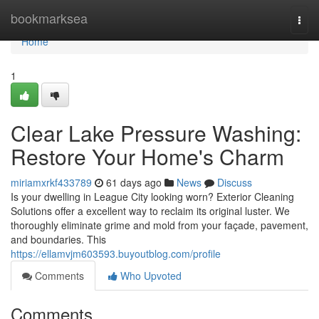
Home
bookmarksea
Togg
navi
Home
1
Clear Lake Pressure Washing:
Restore Your Home's Charm
miriamxrkf433789
61 days ago
News
Discuss
Is your dwelling in League City looking worn? Exterior Cleaning
Solutions offer a excellent way to reclaim its original luster. We
thoroughly eliminate grime and mold from your façade, pavement,
and boundaries. This
https://ellamvjm603593.buyoutblog.com/profile
Comments
Who Upvoted
Comments