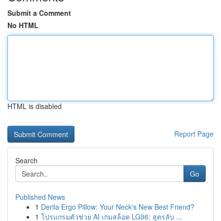
Submit a Comment
No HTML
HTML is disabled
Report Page
Search
Go
Published News
1
Derila Ergo Pillow: Your Neck's New Best Friend?
1
โปรแกรมตัวช่วย AI เกมสล็อต LG96: สูตรลับ ...