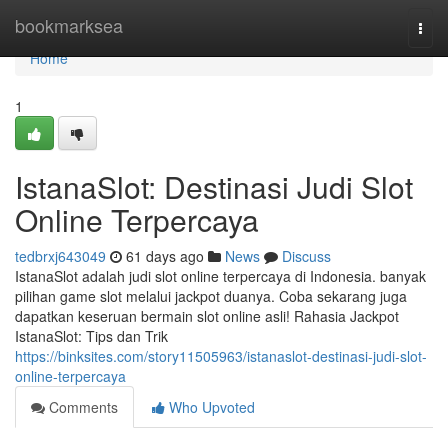
Home
bookmarksea
Togg
navi
Home
1
IstanaSlot: Destinasi Judi Slot
Online Terpercaya
tedbrxj643049
61 days ago
News
Discuss
IstanaSlot adalah judi slot online terpercaya di Indonesia. banyak
pilihan game slot melalui jackpot duanya. Coba sekarang juga
dapatkan keseruan bermain slot online asli! Rahasia Jackpot
IstanaSlot: Tips dan Trik
https://binksites.com/story11505963/istanaslot-destinasi-judi-slot-
online-terpercaya
Comments
Who Upvoted