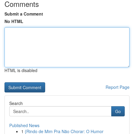
Comments
Submit a Comment
No HTML
HTML is disabled
Report Page
Search
Go
Published News
1
{Rindo de Mim Pra Não Chorar: O Humor