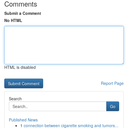
Comments
Submit a Comment
No HTML
HTML is disabled
Report Page
Search
Go
Published News
1
connection between cigarette smoking and tumors...