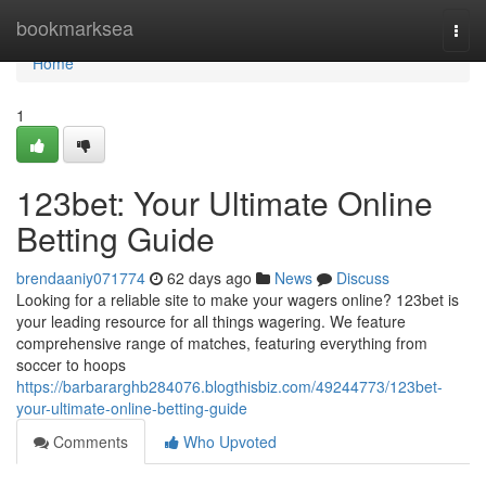
Home
bookmarksea
Togg
navi
Home
1
123bet: Your Ultimate Online
Betting Guide
brendaaniy071774
62 days ago
News
Discuss
Looking for a reliable site to make your wagers online? 123bet is
your leading resource for all things wagering. We feature
comprehensive range of matches, featuring everything from
soccer to hoops
https://barbararghb284076.blogthisbiz.com/49244773/123bet-
your-ultimate-online-betting-guide
Comments
Who Upvoted