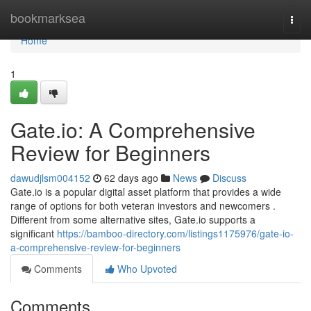
Home
bookmarksea
Togg
navi
Home
1
Gate.io: A Comprehensive
Review for Beginners
dawudjlsm004152
62 days ago
News
Discuss
Gate.io is a popular digital asset platform that provides a wide
range of options for both veteran investors and newcomers .
Different from some alternative sites, Gate.io supports a
significant
https://bamboo-directory.com/listings1175976/gate-io-
a-comprehensive-review-for-beginners
Comments
Who Upvoted
Comments