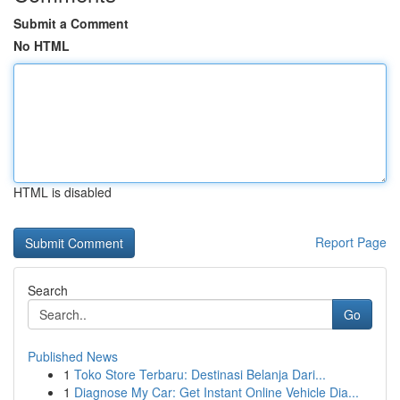
Submit a Comment
No HTML
HTML is disabled
Report Page
Search
Go
Published News
1
Toko Store Terbaru: Destinasi Belanja Dari...
1
Diagnose My Car: Get Instant Online Vehicle Dia...