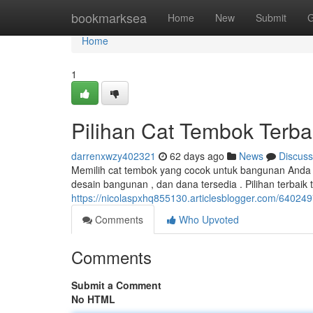
Home
bookmarksea
Home
New
Submit
G
Home
1
Pilihan Cat Tembok Terba
darrenxwzy402321
62 days ago
News
Discuss
Memilih cat tembok yang cocok untuk bangunan Anda a
desain bangunan , dan dana tersedia . Pilihan terbaik
https://nicolaspxhq855130.articlesblogger.com/640249
Comments
Who Upvoted
Comments
Submit a Comment
No HTML