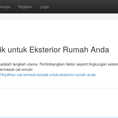
roups
Register
Login
ik untuk Eksterior Rumah Anda
dalah langkah utama. Pertimbangkan faktor seperti lingkungan setem
 termasuk cat emulsi
76/pilihan-cat-tembok-terbaik-untuk-eksterior-rumah-anda