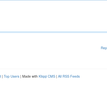
Rep
d
|
Top Users
| Made with
Kliqqi CMS
|
All RSS Feeds