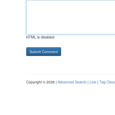
HTML is disabled
Copyright © 2026 |
Advanced Search
|
Live
|
Tag Clou