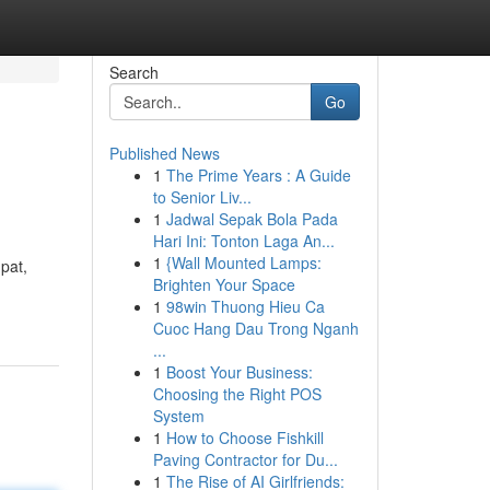
Search
Go
Published News
1
The Prime Years : A Guide
to Senior Liv...
1
Jadwal Sepak Bola Pada
Hari Ini: Tonton Laga An...
1
{Wall Mounted Lamps:
pat,
Brighten Your Space
1
98win Thuong Hieu Ca
Cuoc Hang Dau Trong Nganh
...
1
Boost Your Business:
Choosing the Right POS
System
1
How to Choose Fishkill
Paving Contractor for Du...
1
The Rise of AI Girlfriends: