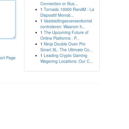
Connection or Illus...
1
Tornado 10000 RandM : La
Dispositif Monob...
1
Vaststellingsovereenkomst
controleren: Waarom h...
1
The Upcoming Future of
Online Platforms : P...
1
Ninja Double Oven Pro
Smart XL: The Ultimate Co...
1
Leading Crypto Gaming
ort Page
Wagering Locations: Our C...