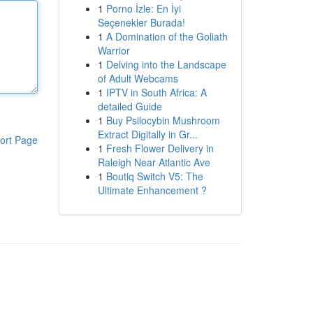
1
Porno İzle: En İyi
Seçenekler Burada!
1
A Domination of the Goliath
Warrior
1
Delving into the Landscape
of Adult Webcams
1
IPTV in South Africa: A
detailed Guide
1
Buy Psilocybin Mushroom
Extract Digitally in Gr...
ort Page
1
Fresh Flower Delivery in
Raleigh Near Atlantic Ave
1
Boutiq Switch V5: The
Ultimate Enhancement ?