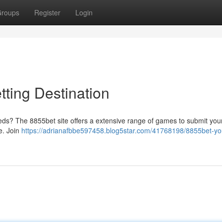
roups
Register
Login
tting Destination
needs? The 8855bet site offers a extensive range of games to submit yo
e. Join
https://adrianafbbe597458.blog5star.com/41768198/8855bet-yo