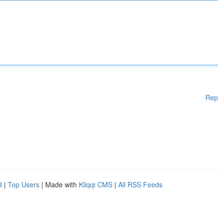
Rep
d
|
Top Users
| Made with
Kliqqi CMS
|
All RSS Feeds