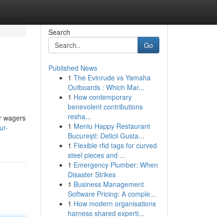
Search
Go
Published News
1
The Evinrude vs Yamaha
Outboards : Which Mar...
1
How contemporary
benevolent contributions
resha...
ur wagers
1
Meniu Happy Restaurant
ur-
București: Delicii Gusta...
1
Flexible rfid tags for curved
steel pieces and ...
1
Emergency Plumber: When
Disaster Strikes
1
Business Management
Software Pricing: A comple...
1
How modern organisations
harness shared experti...