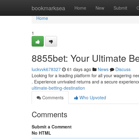
Home
bookmarksea
Home
New
Submit
G
Home
1
8855bet: Your Ultimate Be
luckvvk678327
61 days ago
News
Discuss
Looking for a leading platform for all your wagering 
. Experience unrivaled returns and a secure experienc
ultimate-betting-destination
Comments
Who Upvoted
Comments
Submit a Comment
No HTML