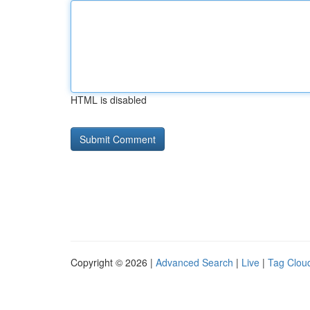
HTML is disabled
Copyright © 2026 |
Advanced Search
|
Live
|
Tag Clou