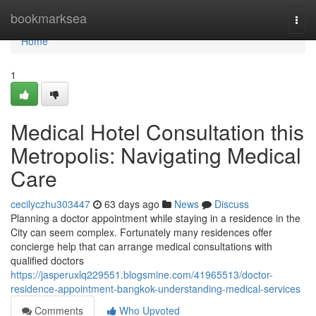
Home
bookmarksea
Togg
navi
Home
1
Medical Hotel Consultation this
Metropolis: Navigating Medical
Care
cecilyczhu303447
63 days ago
News
Discuss
Planning a doctor appointment while staying in a residence in the
City can seem complex. Fortunately many residences offer
concierge help that can arrange medical consultations with
qualified doctors
https://jasperuxlq229551.blogsmine.com/41965513/doctor-
residence-appointment-bangkok-understanding-medical-services
Comments
Who Upvoted