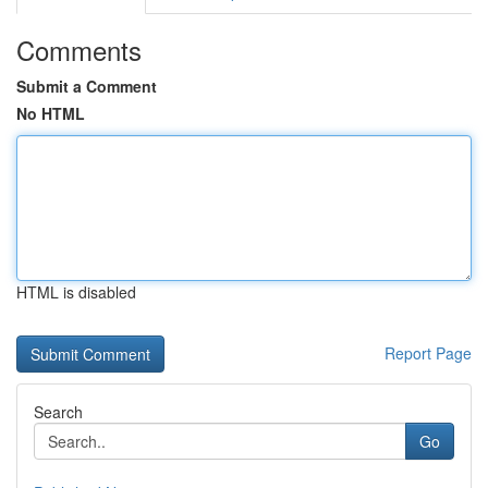
Comments
Submit a Comment
No HTML
HTML is disabled
Report Page
Search
Go