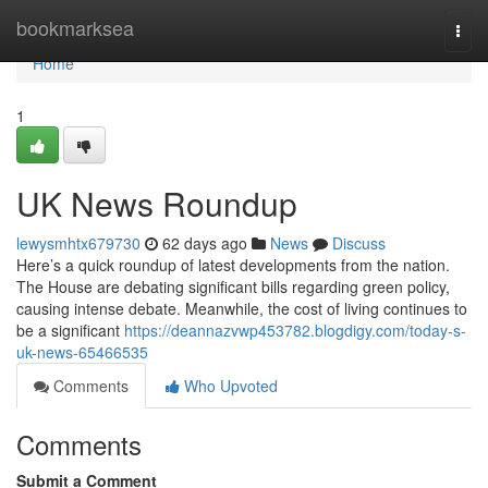
Home
bookmarksea
Togg
navi
Home
1
UK News Roundup
lewysmhtx679730
62 days ago
News
Discuss
Here’s a quick roundup of latest developments from the nation.
The House are debating significant bills regarding green policy,
causing intense debate. Meanwhile, the cost of living continues to
be a significant
https://deannazvwp453782.blogdigy.com/today-s-
uk-news-65466535
Comments
Who Upvoted
Comments
Submit a Comment