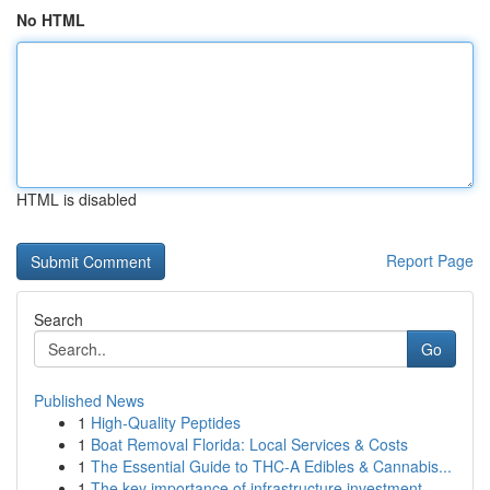
No HTML
HTML is disabled
Report Page
Search
Go
Published News
1
High-Quality Peptides
1
Boat Removal Florida: Local Services & Costs
1
The Essential Guide to THC-A Edibles & Cannabis...
1
The key importance of infrastructure investment...