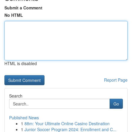
Submit a Comment
No HTML
HTML is disabled
Report Page
Search
Go
Published News
1
88m: Your Ultimate Online Casino Destination
1
Junior Soccer Program 2024: Enrollment and C...