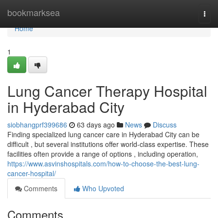
Home
bookmarksea
Togg
navi
Home
1
Lung Cancer Therapy Hospital
in Hyderabad City
siobhangprf399686
63 days ago
News
Discuss
Finding specialized lung cancer care in Hyderabad City can be
difficult , but several institutions offer world-class expertise. These
facilities often provide a range of options , including operation,
https://www.asvinshospitals.com/how-to-choose-the-best-lung-
cancer-hospital/
Comments
Who Upvoted
Comments