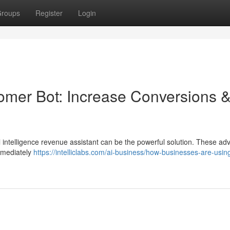
roups
Register
Login
stomer Bot: Increase Conversions 
al intelligence revenue assistant can be the powerful solution. These a
immediately
https://intelliclabs.com/ai-business/how-businesses-are-using