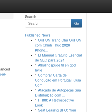
Search
Go
Published News
1
OKFUN Trang Chu OKFUN
&
com Chinh Thuc 2026
Khong...
1
El Manual Gratuito Esencial
de SEO para 2024
1
Afkølingspude til en god
dvanced
hvile
-ai-
1
Comprar Carta de
Condução em Portugal: Guia
Com...
1
Atacado de Autopeças Sua
Distribuição com ...
1
HH88: A Retrospective
Look
1
Seat Leasing BPO: Your