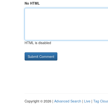
No HTML
HTML is disabled
Copyright © 2026 |
Advanced Search
|
Live
|
Tag Clou