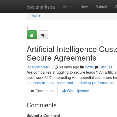
Home
bookmarksea
Home
New
Submit
G
Home
1
Artificial Intelligence Cu
Secure Agreements
jadabrve534895
60 days ago
News
Discuss
Are companies struggling to secure leads ? An artifici
tools work 24/7, interacting with potential customers 
chatbots-to-boost-sales-and-marketing-performance/
Comments
Who Upvoted
Comments
Submit a Comment