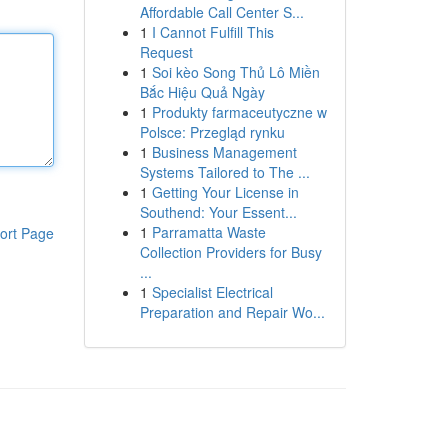
Affordable Call Center S...
1
I Cannot Fulfill This
Request
1
Soi kèo Song Thủ Lô Miền
Bắc Hiệu Quả Ngày
1
Produkty farmaceutyczne w
Polsce: Przegląd rynku
1
Business Management
Systems Tailored to The ...
1
Getting Your License in
Southend: Your Essent...
1
Parramatta Waste
ort Page
Collection Providers for Busy
...
1
Specialist Electrical
Preparation and Repair Wo...