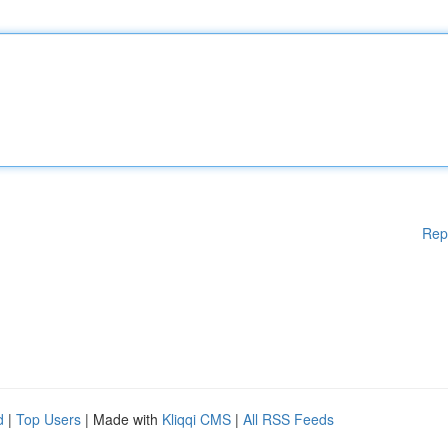
Rep
d
|
Top Users
| Made with
Kliqqi CMS
|
All RSS Feeds