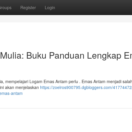
roups
Register
Login
m Mulia: Buku Panduan Lengkap 
lia, mempelajari Logam Emas Antam perlu . Emas Antam menjadi salah
l ini akan menjelaskan
https://zoelros900795.dgbloggers.com/41774472
-emas-antam