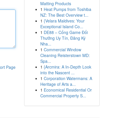
Matting Products
1
Heat Pumps from Toshiba
NZ: The Best Overview t...
1
{Velara Maldives: Your
Exceptional Island Co...
1
DE88 – Cổng Game Đổi
Thưởng Uy Tín, Đăng Ký
Nha...
1
Commercial Window
Cleaning Reisterstown MD:
Spa...
1
{Arcmira: A In-Depth Look
ort Page
into the Nascent ...
1
Corporation Watermans: A
Heritage of Arts a...
1
Economical Residential Or
Commercial Property S...