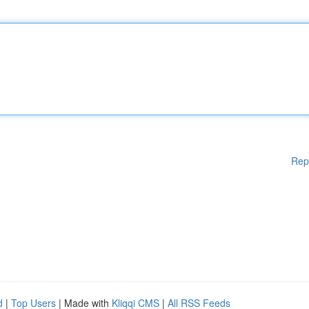
Rep
d
|
Top Users
| Made with
Kliqqi CMS
|
All RSS Feeds