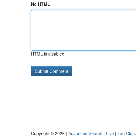
No HTML
HTML is disabled
Copyright © 2026 |
Advanced Search
|
Live
|
Tag Clou