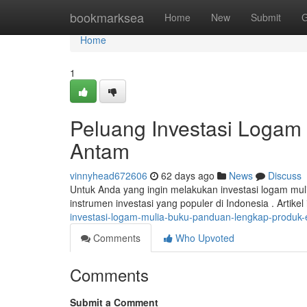
Home
bookmarksea
Home
New
Submit
G
Home
1
Peluang Investasi Loga
Antam
vinnyhead672606
62 days ago
News
Discuss
Untuk Anda yang ingin melakukan investasi logam mu
instrumen investasi yang populer di Indonesia . Artike
investasi-logam-mulia-buku-panduan-lengkap-produk
Comments
Who Upvoted
Comments
Submit a Comment