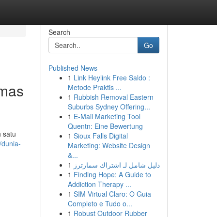
Search
Go
Published News
1
Link Heylink Free Saldo :
Emas
Metode Praktis ...
1
Rubbish Removal Eastern
Suburbs Sydney Offering...
1
E-Mail Marketing Tool
Quentn: Eine Bewertung
 satu
1
Sioux Falls Digital
/dunia-
Marketing: Website Design
&...
1
دليل شامل لـ اشتراك سمارترز
1
Finding Hope: A Guide to
Addiction Therapy ...
1
SIM Virtual Claro: O Guia
Completo e Tudo o...
1
Robust Outdoor Rubber