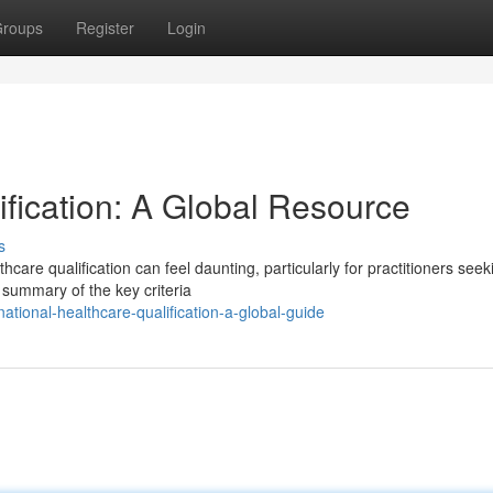
roups
Register
Login
tification: A Global Resource
s
care qualification can feel daunting, particularly for practitioners seek
summary of the key criteria
ational-healthcare-qualification-a-global-guide