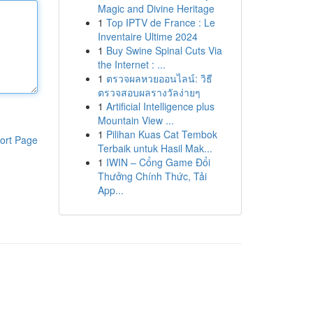
Magic and Divine Heritage
1
Top IPTV de France : Le
Inventaire Ultime 2024
1
Buy Swine Spinal Cuts Via
the Internet : ...
1
ตรวจผลหวยออนไลน์: วิธี
ตรวจสอบผลรางวัลง่ายๆ
1
Artificial Intelligence plus
Mountain View ...
1
Pilihan Kuas Cat Tembok
ort Page
Terbaik untuk Hasil Mak...
1
IWIN – Cổng Game Đổi
Thưởng Chính Thức, Tải
App...