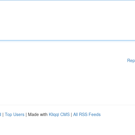
Rep
d
|
Top Users
| Made with
Kliqqi CMS
|
All RSS Feeds