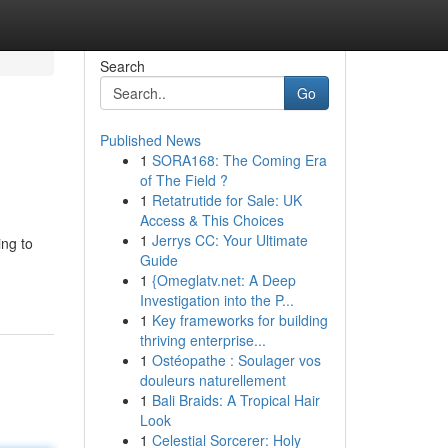
Search
Go
Published News
1
SORA168: The Coming Era
of The Field ?
1
Retatrutide for Sale: UK
Access & This Choices
1
Jerrys CC: Your Ultimate
ing to
Guide
1
{Omeglatv.net: A Deep
Investigation into the P...
1
Key frameworks for building
thriving enterprise...
1
Ostéopathe : Soulager vos
douleurs naturellement
1
Bali Braids: A Tropical Hair
Look
1
Celestial Sorcerer: Holy