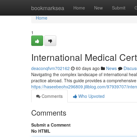
Home
bookmarksea
Home
New
Submit
G
Home
1
International Medical Cer
deaconqfvm702162
60 days ago
News
Discus
Navigating the complex landscape of international health
practice abroad. This guide provides a comprehensive 
https://haseebeohx296809.jiliblog.com/97939707/intern
Comments
Who Upvoted
Comments
Submit a Comment
No HTML