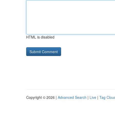
HTML is disabled
Copyright © 2026 |
Advanced Search
|
Live
|
Tag Clou