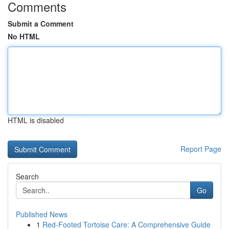
Comments
Submit a Comment
No HTML
HTML is disabled
Report Page
Search
Go
Published News
1
Red-Footed Tortoise Care: A Comprehensive Guide