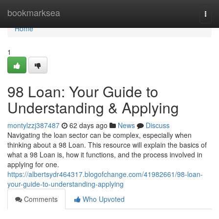
Home
bookmarksea
Togg
navi
Home
1
98 Loan: Your Guide to
Understanding & Applying
montylzzj387487
62 days ago
News
Discuss
Navigating the loan sector can be complex, especially when
thinking about a 98 Loan. This resource will explain the basics of
what a 98 Loan is, how it functions, and the process involved in
applying for one.
https://albertsydr464317.blogofchange.com/41982661/98-loan-
your-guide-to-understanding-applying
Comments
Who Upvoted