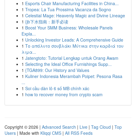
1
Esports Chair Manufacturing Facilities in China...
1
Tropea: La Tua Prossima Vacanza da Sogno
1
Celestial Mage: Heavenly Magic and Divine Lineage
1
{jb下水指南：新手必读
1
Boost Your SMM Business: Wholesale Panels
Expla...
1
Unlocking Investor Leads: A Comprehensive Guide
1
Το απόλυτο σουβλάκι Μύτικα στην καρδιά του
λιμα...
1
Jatengtoto: Tutorial Lengkap untuk Orang Awam
1
Selecting the Ideal Office Furnishings Supp...
1
{TGA899: Our History and Values
1
Kuliner Indonesia Merambah Poipet: Pesona Rasa
...
1
Soi cầu dàn lô 6 số MB chính xác
1
how to recover money from crypto scam
Copyright © 2026 |
Advanced Search
|
Live
|
Tag Cloud
|
Top
Users
| Made with
Kliqqi CMS
|
All RSS Feeds