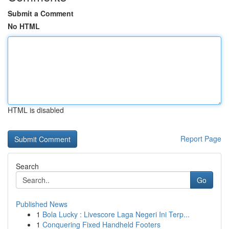
Submit a Comment
No HTML
HTML is disabled
Report Page
Search
Go
Published News
1
Bola Lucky : Livescore Laga Negeri Ini Terp...
1
Conquering Fixed Handheld Footers