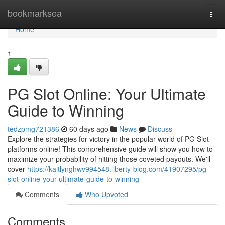
Home
bookmarksea
Togg
navi
Home
1
PG Slot Online: Your Ultimate
Guide to Winning
tedzpmg721386
60 days ago
News
Discuss
Explore the strategies for victory in the popular world of PG Slot
platforms online! This comprehensive guide will show you how to
maximize your probability of hitting those coveted payouts. We'll
cover
https://kaitlynghwv994548.liberty-blog.com/41907295/pg-
slot-online-your-ultimate-guide-to-winning
Comments
Who Upvoted
Comments