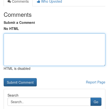
Comments
Who Upvoted
Comments
Submit a Comment
No HTML
HTML is disabled
Report Page
Search
Go