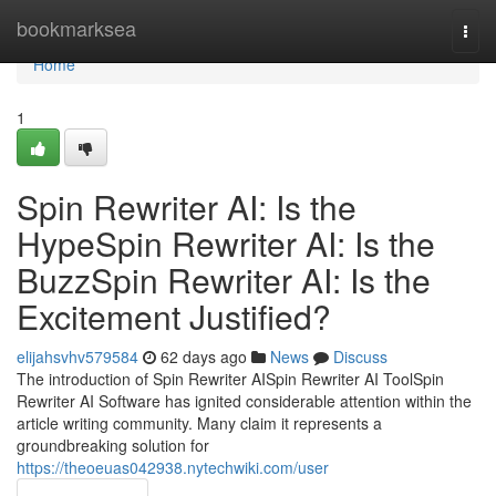
Home
bookmarksea
Togg
navi
Home
1
Spin Rewriter AI: Is the
HypeSpin Rewriter AI: Is the
BuzzSpin Rewriter AI: Is the
Excitement Justified?
elijahsvhv579584
62 days ago
News
Discuss
The introduction of Spin Rewriter AISpin Rewriter AI ToolSpin
Rewriter AI Software has ignited considerable attention within the
article writing community. Many claim it represents a
groundbreaking solution for
https://theoeuas042938.nytechwiki.com/user