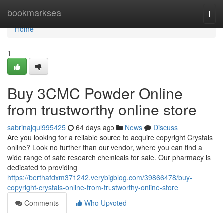
Home
bookmarksea
Togg
navi
Home
1
Buy 3CMC Powder Online
from trustworthy online store
sabrinajqul995425
64 days ago
News
Discuss
Are you looking for a reliable source to acquire copyright Crystals
online? Look no further than our vendor, where you can find a
wide range of safe research chemicals for sale. Our pharmacy is
dedicated to providing
https://berthafdxm371242.verybigblog.com/39866478/buy-
copyright-crystals-online-from-trustworthy-online-store
Comments
Who Upvoted