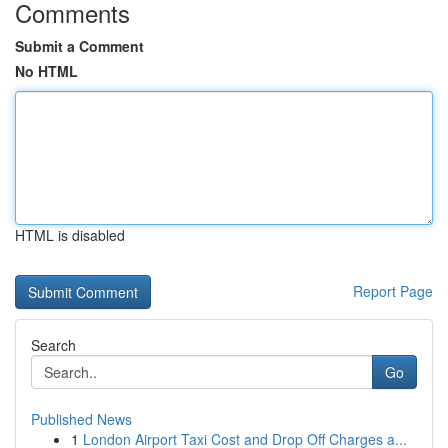
Comments
Submit a Comment
No HTML
HTML is disabled
Report Page
Search
Go
Published News
1
London Airport Taxi Cost and Drop Off Charges a...