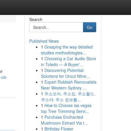
Search
Go
Published News
1
Grasping the way detailed
studies methodologies...
1
Choosing a Car Audio Store
in Toledo — A Buyer'...
1
Discovering Potential:
ur
Solutions for Uncut Mine...
-us-
1
Expert Rubbish Removalists
Near Western Sydney ...
1
주소모아, 주소킹, 주소월드,
주소야: 주소 정보를...
1
How to Choose las vegas
top Tree Trimming Servi...
1
Purchase Enchanted
Mushroom Extract Via t...
1
Birthday Flower