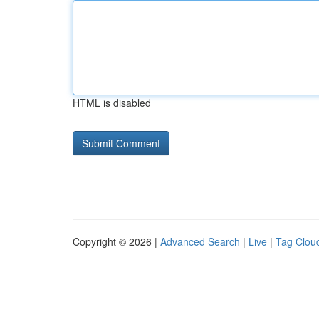
HTML is disabled
Copyright © 2026 |
Advanced Search
|
Live
|
Tag Clou