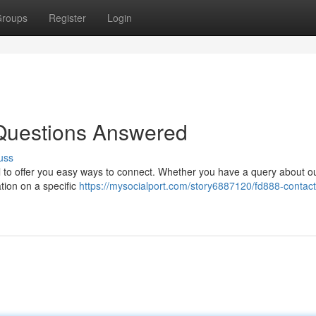
roups
Register
Login
Questions Answered
uss
l to offer you easy ways to connect. Whether you have a query about o
ation on a specific
https://mysocialport.com/story6887120/fd888-contact