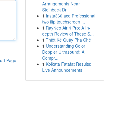
Arrangements Near
Steinbeck Dr
1
Insta360 ace Professional
two flip touchscreen ...
1
RayNeo Air 4 Pro: A In-
depth Review of These S...
1
Thiết Kế Quầy Pha Chế
1
Understanding Color
Doppler Ultrasound: A
Compr...
ort Page
1
Kolkata Fatafat Results:
Live Announcements