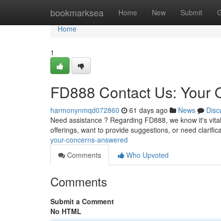
Home
bookmarksea
Home
New
Submit
G
Home
1
FD888 Contact Us: Your 
harmonynmqd072860
61 days ago
News
Disc
Need assistance ? Regarding FD888, we know it's vita
offerings, want to provide suggestions, or need clarific
your-concerns-answered
Comments
Who Upvoted
Comments
Submit a Comment
No HTML