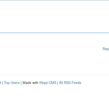
Rep
d
|
Top Users
| Made with
Kliqqi CMS
|
All RSS Feeds