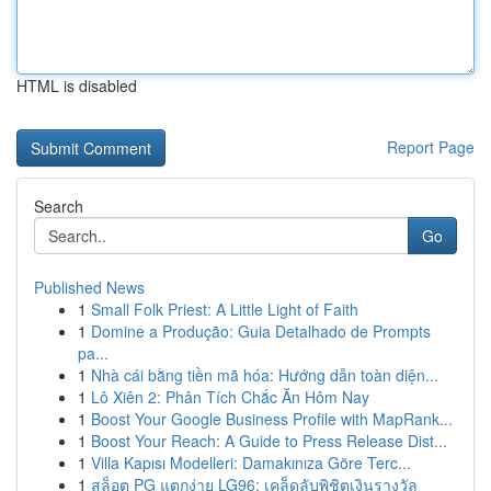
HTML is disabled
Report Page
Search
Go
Published News
1
Small Folk Priest: A Little Light of Faith
1
Domine a Produção: Guia Detalhado de Prompts
pa...
1
Nhà cái bằng tiền mã hóa: Hướng dẫn toàn diện...
1
Lô Xiên 2: Phân Tích Chắc Ăn Hôm Nay
1
Boost Your Google Business Profile with MapRank...
1
Boost Your Reach: A Guide to Press Release Dist...
1
Villa Kapısı Modelleri: Damakınıza Göre Terc...
1
สล็อต PG แตกง่าย LG96: เคล็ดลับพิชิตเงินรางวัล