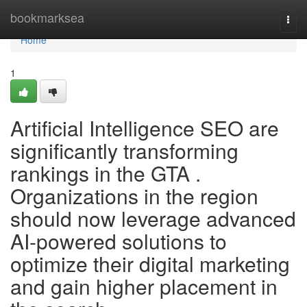
Home
bookmarksea
Togg
navi
Home
1
Artificial Intelligence SEO are
significantly transforming
rankings in the GTA .
Organizations in the region
should now leverage advanced
AI-powered solutions to
optimize their digital marketing
and gain higher placement in