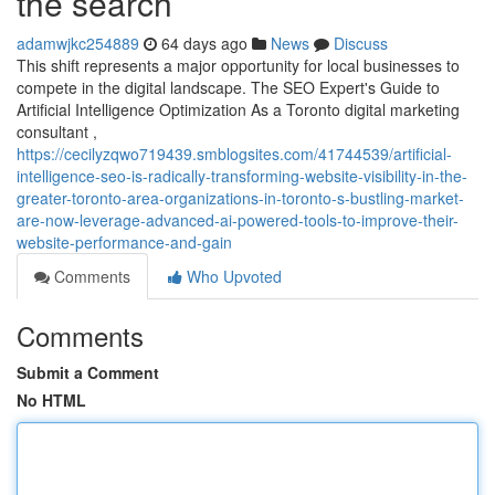
the search
adamwjkc254889
64 days ago
News
Discuss
This shift represents a major opportunity for local businesses to
compete in the digital landscape. The SEO Expert's Guide to
Artificial Intelligence Optimization As a Toronto digital marketing
consultant ,
https://cecilyzqwo719439.smblogsites.com/41744539/artificial-
intelligence-seo-is-radically-transforming-website-visibility-in-the-
greater-toronto-area-organizations-in-toronto-s-bustling-market-
are-now-leverage-advanced-ai-powered-tools-to-improve-their-
website-performance-and-gain
Comments
Who Upvoted
Comments
Submit a Comment
No HTML