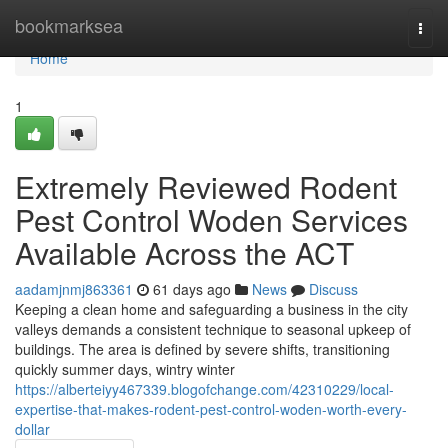
Home
bookmarksea
Togg
navi
Home
1
Extremely Reviewed Rodent
Pest Control Woden Services
Available Across the ACT
aadamjnmj863361
61 days ago
News
Discuss
Keeping a clean home and safeguarding a business in the city
valleys demands a consistent technique to seasonal upkeep of
buildings. The area is defined by severe shifts, transitioning
quickly summer days, wintry winter
https://alberteiyy467339.blogofchange.com/42310229/local-
expertise-that-makes-rodent-pest-control-woden-worth-every-
dollar