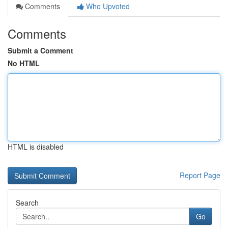
Comments
Who Upvoted
Comments
Submit a Comment
No HTML
HTML is disabled
Report Page
Search
Go